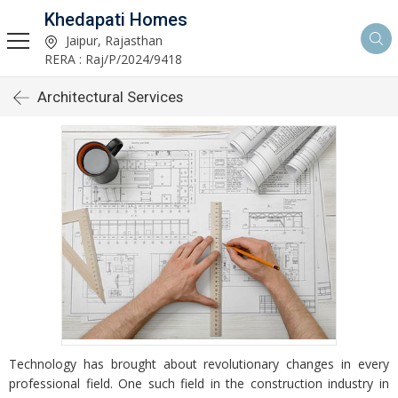
Khedapati Homes
Jaipur, Rajasthan
RERA : Raj/P/2024/9418
Architectural Services
Technology has brought about revolutionary changes in every
professional field. One such field in the construction industry in