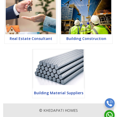
Real Estate Consultant
Building Construction
Building Material Suppliers
© KHEDAPATI HOMES