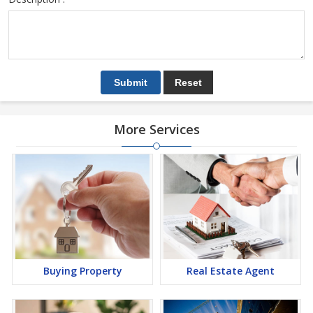
More Services
Buying Property
Real Estate Agent